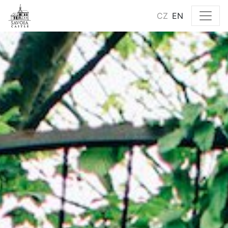
CZ
EN