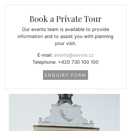
Book a Private Tour
Our events team is available to provide
information and to assist you with planning
your visit.
E-mail:
events@savoia.cz
Telephone: +420 730 100 100
ENQUIRY FORM