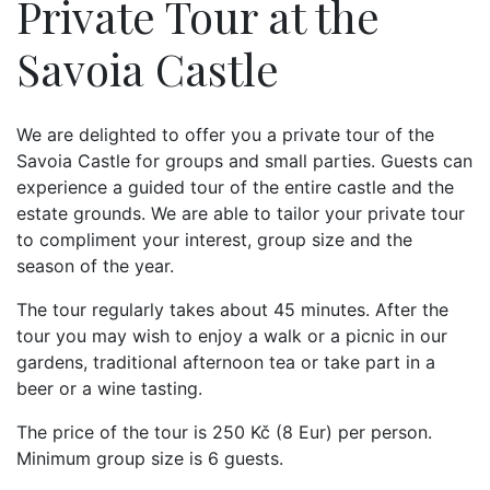
Private Tour at the
Savoia Castle
We are delighted to offer you a private tour of the
Savoia Castle for groups and small parties. Guests can
experience a guided tour of the entire castle and the
estate grounds. We are able to tailor your private tour
to compliment your interest, group size and the
season of the year.
The tour regularly takes about 45 minutes. After the
tour you may wish to enjoy a walk or a picnic in our
gardens, traditional afternoon tea or take part in a
beer or a wine tasting.
The price of the tour is 250 Kč (8 Eur) per person.
Minimum group size is 6 guests.